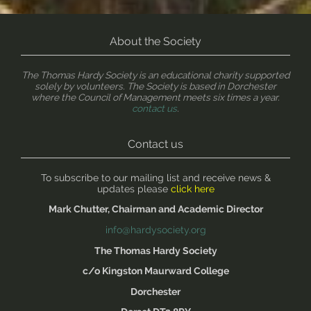
About the Society
The Thomas Hardy Society is an educational charity supported
solely by volunteers. The Society is based in Dorchester
where the Council of Management meets six times a year.
contact us
.
Contact us
To subscribe to our mailing list and receive news &
updates please
click here
Mark Chutter, Chairman and Academic Director
info@hardysociety.org
The Thomas Hardy Society
c/o Kingston Maurward College
Dorchester