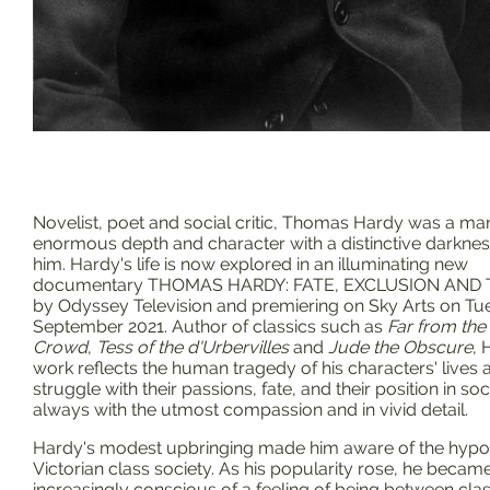
Novelist, poet and social critic, Thomas Hardy was a ma
enormous depth and character with a distinctive darkne
him. Hardy's life is now explored in an illuminating new
documentary THOMAS HARDY: FATE, EXCLUSION AND
by Odyssey Television and premiering on Sky Arts on Tu
September 2021. Author of classics such as
Far from th
Crowd
,
Tess of the d'Urbervilles
and
Jude the Obscure
, 
work reflects the human tragedy of his characters' lives 
struggle with their passions, fate, and their position in soc
always with the utmost compassion and in vivid detail.
Hardy's modest upbringing made him aware of the hypoc
Victorian class society. As his popularity rose, he becam
increasingly conscious of a feeling of being between clas