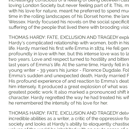
loving London Society but never feeling part of it. This,
with his love for nature, meant he preferred to spend mu
time in the rolling landscapes of his Dorset home, the lan
Wessex. Hardy focused his novels on the social specifici
suffering of the people that lived there with brooding visi
THOMAS HARDY: FATE, EXCLUSION AND TRAGEDY expl
Hardy's complicated relationship with women, both in hi
life. Hardy married his first wife Emma in 1874. He fell ge
profoundly in love with her, but this intense love was to la
two years. Love and respect turned to hostility and bitter
last years of Emma's life. At the same time, Hardy fell in 
young writer - 39 years his junior - Florence Dugdale. Fo
Emma's sudden and unexpected death, Hardy married F
His profound experience of and reaction to Emma's deat
him intensely. It produced a great explosion of what was 
greatest poetic work. It also marked a pronounced shift i
character. Hardy regretted the way he had treated his wi
he remembered the intensity of his love for her.
THOMAS HARDY: FATE, EXCLUSION AND TRAGEDY delves
incredible abilities as a writer, a critic of the oppressive f
society and looks at Hardy's ability to eloquently chastis