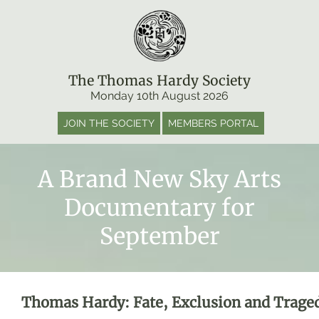
The Thomas Hardy Society
Monday 10th August 2026
JOIN THE SOCIETY
MEMBERS PORTAL
A Brand New Sky Arts
Documentary for
September
Thomas Hardy: Fate, Exclusion and Trage