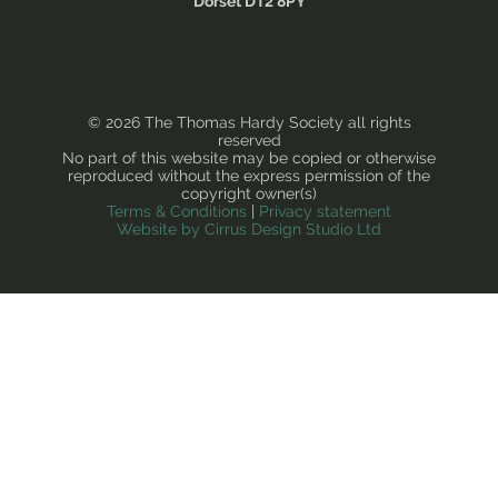
Dorset DT2 8PY
© 2026 The Thomas Hardy Society all rights
reserved
No part of this website may be copied or otherwise
reproduced without the express permission of the
copyright owner(s)
Terms & Conditions
|
Privacy statement
Website by Cirrus Design Studio Ltd