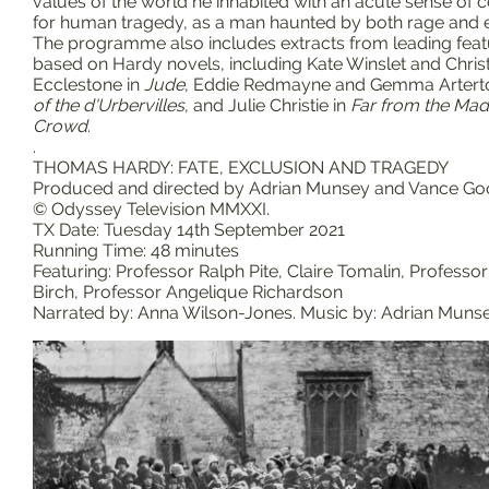
values of the world he inhabited with an acute sense of
for human tragedy, as a man haunted by both rage and 
The programme also includes extracts from leading feat
based on Hardy novels, including Kate Winslet and Chri
Ecclestone in
Jude
, Eddie Redmayne and Gemma Artert
of the d'Urbervilles
, and Julie Christie in
Far from the Ma
Crowd
.
.
THOMAS HARDY: FATE, EXCLUSION AND TRAGEDY
Produced and directed by Adrian Munsey and Vance Go
© Odyssey Television MMXXI.
TX Date: Tuesday 14th September 2021
Running Time: 48 minutes
Featuring: Professor Ralph Pite, Claire Tomalin, Professo
Birch, Professor Angelique Richardson
Narrated by: Anna Wilson-Jones. Music by: Adrian Muns