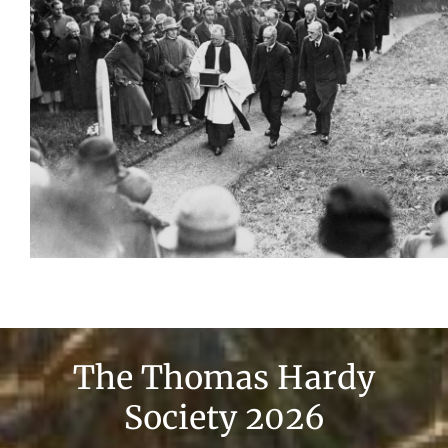
The Thomas Hardy
Society 2026