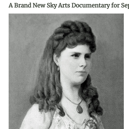
A Brand New Sky Arts Documentary for S